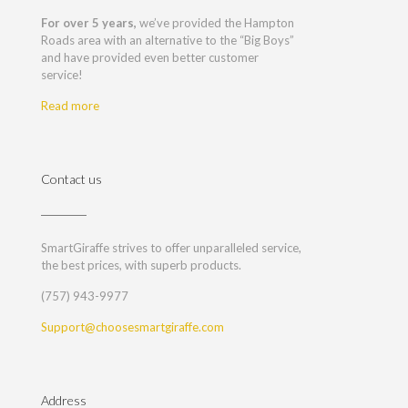
For over 5 years,
we’ve provided the Hampton
Roads area with an alternative to the “Big Boys”
and have provided even better customer
service!
Read more
Contact us
SmartGiraffe strives to offer unparalleled service,
the best prices, with superb products.
(757) 943-9977
Support@choosesmartgiraffe.com
Address