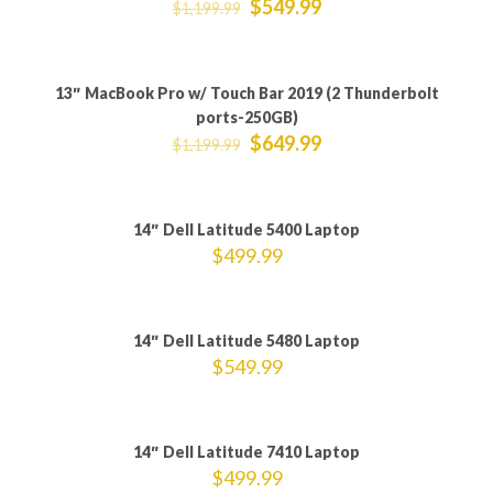
$
549.99
$
1,199.99
13″ MacBook Pro w/ Touch Bar 2019 (2 Thunderbolt
ON SALE
ports-250GB)
$
649.99
$
1,199.99
Sold out
14″ Dell Latitude 5400 Laptop
$
499.99
Sold out
14″ Dell Latitude 5480 Laptop
$
549.99
14″ Dell Latitude 7410 Laptop
$
499.99