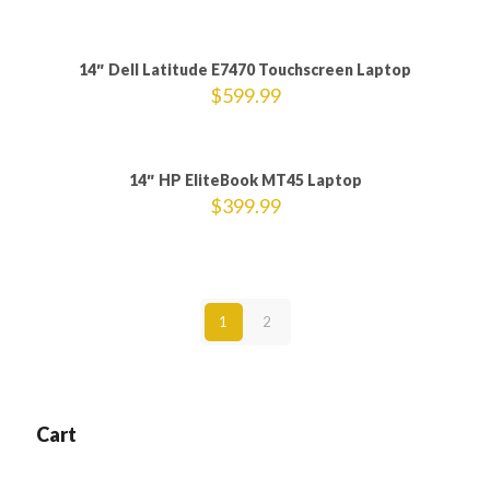
14″ Dell Latitude E7470 Touchscreen Laptop
$
599.99
14″ HP EliteBook MT45 Laptop
$
399.99
1
2
Cart