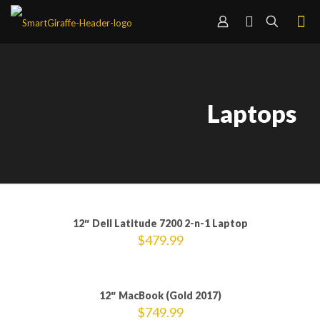
Laptops
12″ Dell Latitude 7200 2-n-1 Laptop
$
479.99
12″ MacBook (Gold 2017)
$
749.99