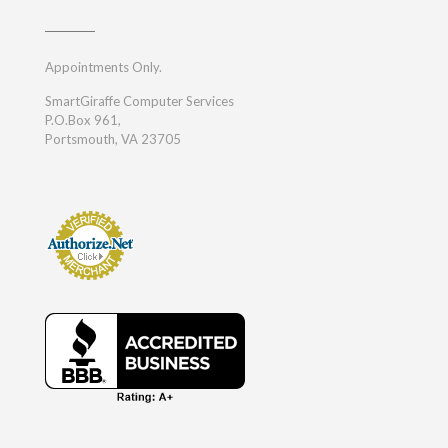
Appointments Only.
SmartGiraffe Computer Services
P.O.Box 961,
Portsmouth, VA 23705