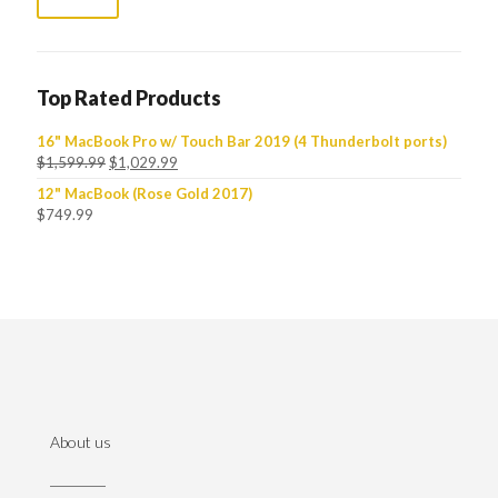
Top Rated Products
16" MacBook Pro w/ Touch Bar 2019 (4 Thunderbolt ports)
$
1,599.99
$
1,029.99
12" MacBook (Rose Gold 2017)
$
749.99
About us