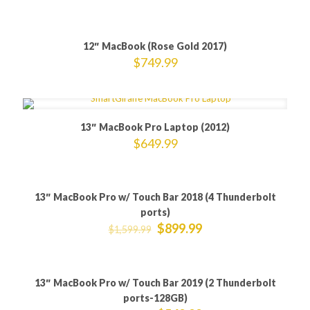
12″ MacBook (Rose Gold 2017)
$
749.99
13″ MacBook Pro Laptop (2012)
$
649.99
13″ MacBook Pro w/ Touch Bar 2018 (4 Thunderbolt
ON SALE
ports)
$
899.99
$
1,599.99
13″ MacBook Pro w/ Touch Bar 2019 (2 Thunderbolt
ON SALE
ports-128GB)