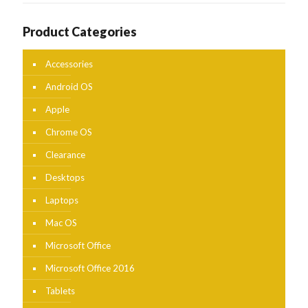
Product Categories
Accessories
Android OS
Apple
Chrome OS
Clearance
Desktops
Laptops
Mac OS
Microsoft Office
Microsoft Office 2016
Tablets