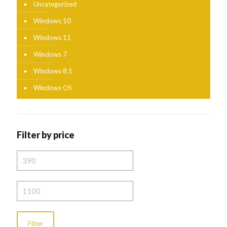
Uncategorized
Windows 10
Windows 11
Windows 7
Windows 8.1
Windows OS
Filter by price
Min
price
Max
price
Filter