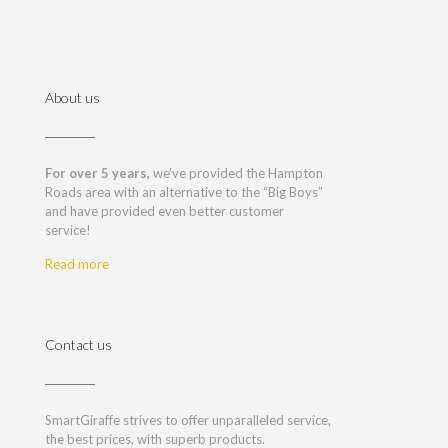
About us
For over 5 years,
we’ve provided the Hampton
Roads area with an alternative to the “Big Boys”
and have provided even better customer
service!
Read more
Contact us
SmartGiraffe strives to offer unparalleled service,
the best prices, with superb products.