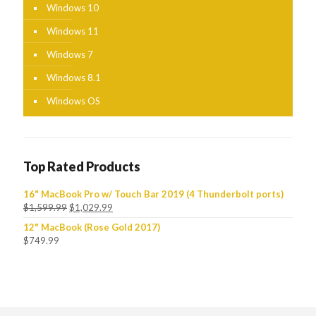
Windows 10
Windows 11
Windows 7
Windows 8.1
Windows OS
Top Rated Products
16" MacBook Pro w/ Touch Bar 2019 (4 Thunderbolt ports)
$
1,599.99
$
1,029.99
12" MacBook (Rose Gold 2017)
$
749.99