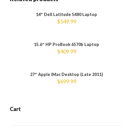
Sold out
14″ Dell Latitude 5480 Laptop
$
549.99
15.6″ HP ProBook 6570b Laptop
$
409.99
27″ Apple iMac Desktop (Late 2011)
$
699.99
Cart