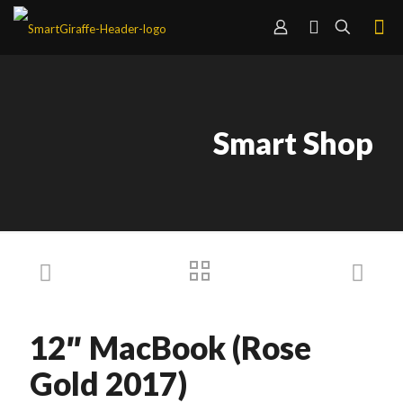
Smart Shop
12″ MacBook (Rose
Gold 2017)