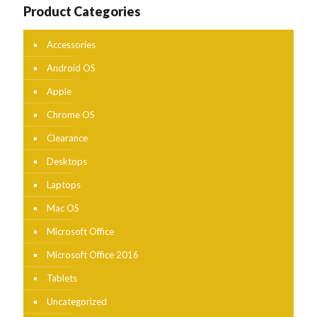
Product Categories
Accessories
Android OS
Apple
Chrome OS
Clearance
Desktops
Laptops
Mac OS
Microsoft Office
Microsoft Office 2016
Tablets
Uncategorized