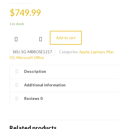
$
749.99
1 in stock
Add to cart
12"
MacBook
(Rose
SKU:
SG-MBROSE1217
Categories:
Apple
,
Laptops
,
Mac
Gold
OS
,
Microsoft Office
2017)
quantity
Description
Additional information
Reviews
0
Related products