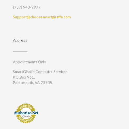
(757) 943-9977
Support@choosesmartgiraffe.com
Address
Appointments Only.
SmartGiraffe Computer Services
P.O.Box 961,
Portsmouth, VA 23705