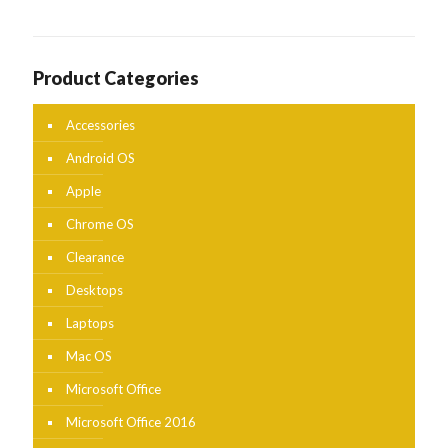
Product Categories
Accessories
Android OS
Apple
Chrome OS
Clearance
Desktops
Laptops
Mac OS
Microsoft Office
Microsoft Office 2016