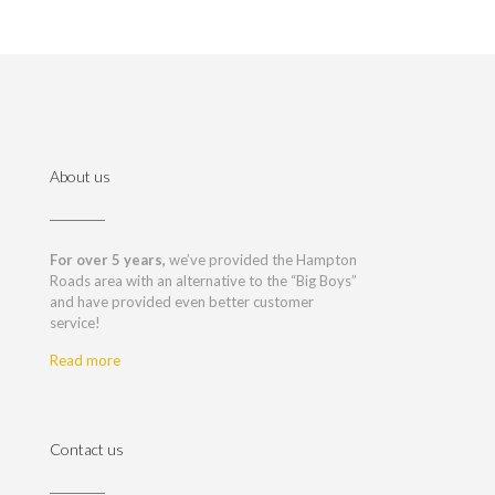
About us
For over 5 years,
we’ve provided the Hampton
Roads area with an alternative to the “Big Boys”
and have provided even better customer
service!
Read more
Contact us