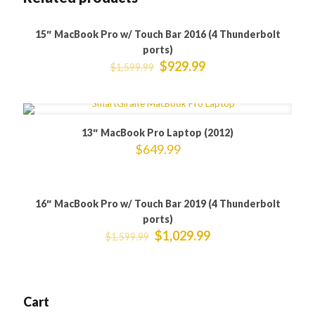
15″ MacBook Pro w/ Touch Bar 2016 (4 Thunderbolt
ON SALE
ports)
$
929.99
$
1,599.99
13″ MacBook Pro Laptop (2012)
$
649.99
16″ MacBook Pro w/ Touch Bar 2019 (4 Thunderbolt
ON SALE
ports)
$
1,029.99
$
1,599.99
Cart