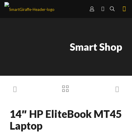
Smart Shop
14″ HP EliteBook MT45
Laptop