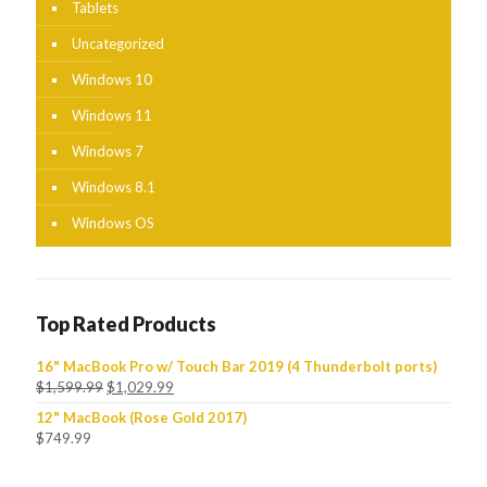
Tablets
Uncategorized
Windows 10
Windows 11
Windows 7
Windows 8.1
Windows OS
Top Rated Products
16" MacBook Pro w/ Touch Bar 2019 (4 Thunderbolt ports)
$
1,599.99
$
1,029.99
12" MacBook (Rose Gold 2017)
$
749.99