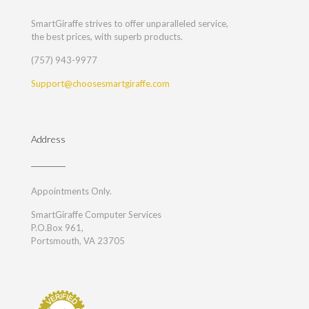
SmartGiraffe strives to offer unparalleled service,
the best prices, with superb products.
(757) 943-9977
Support@choosesmartgiraffe.com
Address
Appointments Only.
SmartGiraffe Computer Services
P.O.Box 961,
Portsmouth, VA 23705