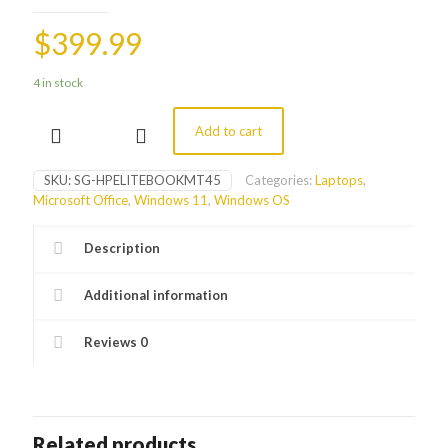
$
399.99
4 in stock
Add to cart
14"
HP
EliteBook
SKU:
SG-HPELITEBOOKMT45
Categories:
Laptops
,
MT45
Microsoft Office
,
Windows 11
,
Windows OS
Laptop
quantity
Description
Additional information
Reviews
0
Related products