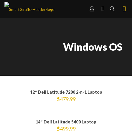
Windows OS
12″ Dell Latitude 7200 2-n-1 Laptop
$
479.99
Sold out
14″ Dell Latitude 5400 Laptop
$
499.99