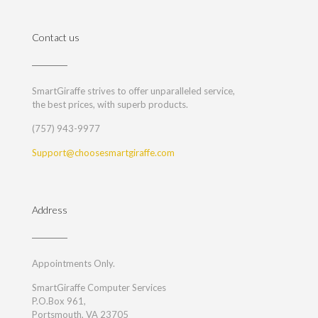
Contact us
SmartGiraffe strives to offer unparalleled service,
the best prices, with superb products.
(757) 943-9977
Support@choosesmartgiraffe.com
Address
Appointments Only.
SmartGiraffe Computer Services
P.O.Box 961,
Portsmouth, VA 23705