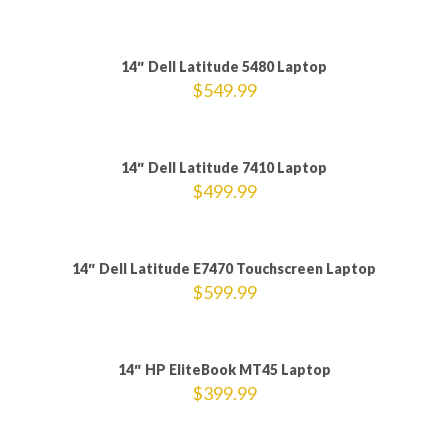
Sold out
14″ Dell Latitude 5480 Laptop
$
549.99
14″ Dell Latitude 7410 Laptop
$
499.99
14″ Dell Latitude E7470 Touchscreen Laptop
$
599.99
14″ HP EliteBook MT45 Laptop
$
399.99