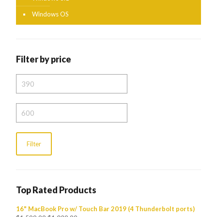
Windows OS
Filter by price
Min
price
Max
price
Filter
Top Rated Products
16" MacBook Pro w/ Touch Bar 2019 (4 Thunderbolt ports)