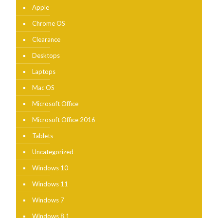
Apple
Chrome OS
Clearance
Desktops
Laptops
Mac OS
Microsoft Office
Microsoft Office 2016
Tablets
Uncategorized
Windows 10
Windows 11
Windows 7
Windows 8.1