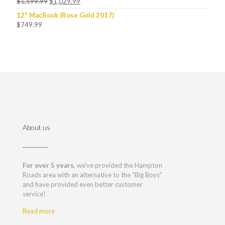
$
1,599.99
$
1,029.99
12" MacBook (Rose Gold 2017)
$
749.99
About us
For over 5 years,
we’ve provided the Hampton
Roads area with an alternative to the “Big Boys”
and have provided even better customer
service!
Read more