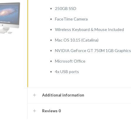
250GB SSD
FaceTime Camera
Wireless Keyboard & Mouse Included
Mac OS 10.15 (Catalina)
NVIDIA GeForce GT 750M 1GB Graphics
Microsoft Office
4x USB ports
Additional information
Reviews
0