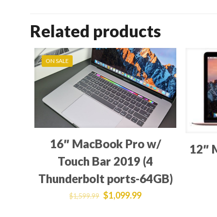
Related products
ON SALE
16″ MacBook Pro w/
12″ 
Touch Bar 2019 (4
Thunderbolt ports-64GB)
$
1,099.99
$
1,599.99