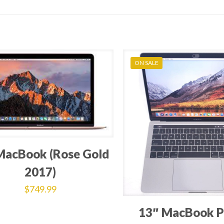
ON SALE
MacBook (Rose Gold
2017)
$
749.99
13″ MacBook P