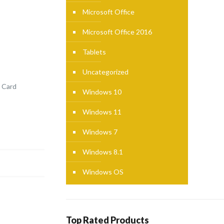
Microsoft Office
Microsoft Office 2016
Tablets
Uncategorized
 Card
Windows 10
Windows 11
Windows 7
Windows 8.1
Windows OS
Top Rated Products