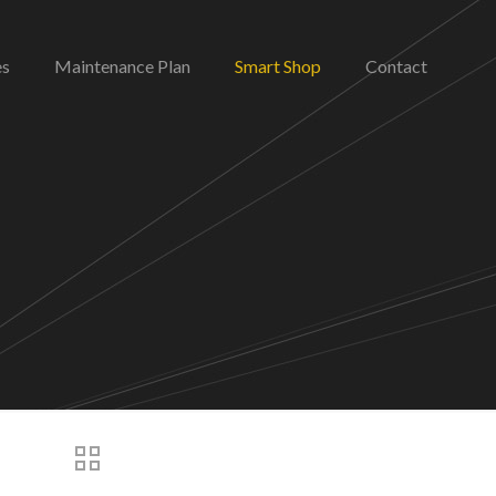
es
Maintenance Plan
Smart Shop
Contact