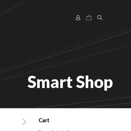
Smart Shop
Cart