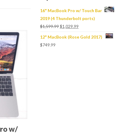
16" MacBook Pro w/ Touch Bar
2019 (4 Thunderbolt ports)
$
1,599.99
$
1,029.99
12" MacBook (Rose Gold 2017)
$
749.99
ro w/