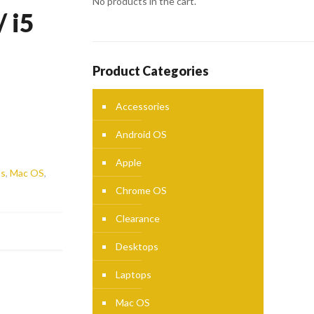
No products in the cart.
 i5
Product Categories
Accessories
Android OS
Apple
ps
,
Mac OS
,
Chrome OS
Clearance
Desktops
Laptops
Mac OS