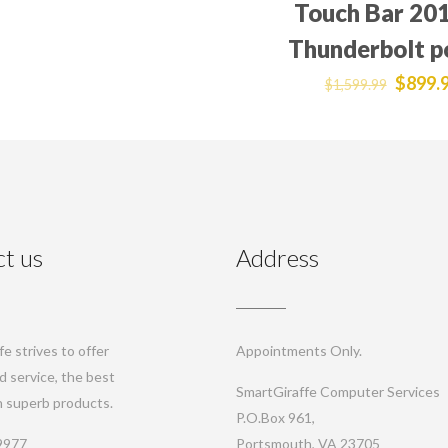
Touch Bar 201
Thunderbolt p
$
899.
$
1,599.99
t us
Address
e strives to offer
Appointments Only.
d service, the best
SmartGiraffe Computer Services
th superb products.
P.O.Box 961,
9977
Portsmouth, VA 23705