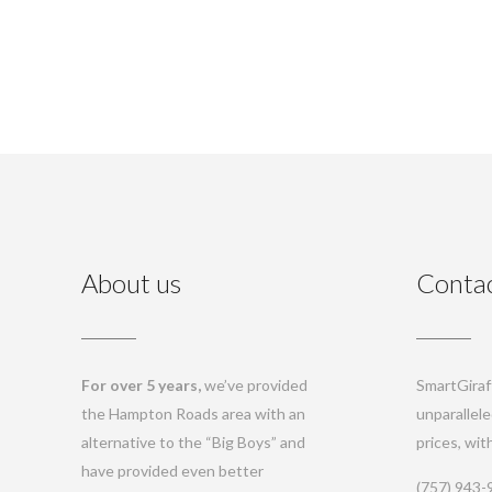
About us
Contac
For over 5 years,
we’ve provided
SmartGiraff
the Hampton Roads area with an
unparallele
alternative to the “Big Boys” and
prices, wi
have provided even better
(757) 943-