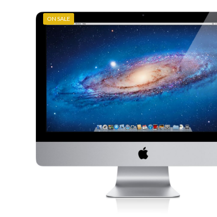
ON SALE