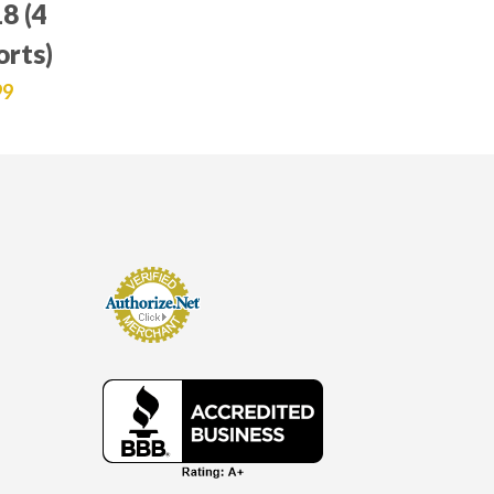
8 (4
orts)
99