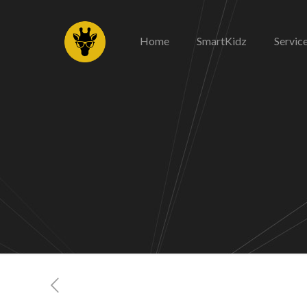
Home
SmartKidz
Servic