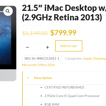
21.5″ iMac Desktop w/
(2.9GHz Retina 2013)
$
799.99
$
1,199.00
Add to cart
21.5"
iMac
Categories:
Apple
,
Deskto
SKU:
SG-IMAC212011-1
Desktop
Microsoft Office 2016
w/
i5
Description
(2.9GHz
Retina
CERTIFIED REFURBISHED
2013)
2.9GHz Core i5 Quad Core Processor
quantity
8GB RAM