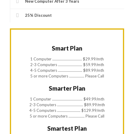
New Computer After 3 Years
25% Discount
Smart Plan
1 Computer ................................. $29.99/mth
2-3 Computers ........................... $59.99/mth
4-5 Computers ........................... $89.99/mth
5 or more Computers ................. Please Call
Smarter Plan
1 Computer .................................. $49.99/mth
2-3 Computers ............................. $89.99/mth
4-5 Computers .......................... $129.99/mth
5 or more Computers .................. Please Call
Smartest Plan