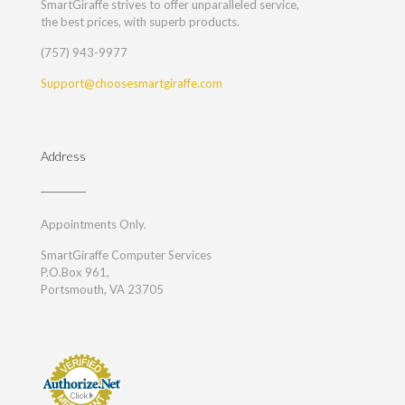
SmartGiraffe strives to offer unparalleled service,
the best prices, with superb products.
(757) 943-9977
Support@choosesmartgiraffe.com
Address
Appointments Only.
SmartGiraffe Computer Services
P.O.Box 961,
Portsmouth, VA 23705