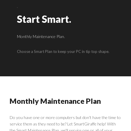
.
Start Smart.
Monthly Maintenance Plan.
Choose a Smart Plan to keep your PC in tip top shape.
Monthly Maintenance Plan
Do you have one or more computers but don't have the time to
service them as they need to be? Let SmartGiraffe help! With
the Smart Maintenance Plan, we'll service one or all of your