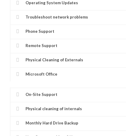
Operating System Updates
Troubleshoot network problems
Phone Support
Remote Support
Physical Cleaning of Externals
Microsoft Office
On-Site Support
Physical cleaning of internals
Monthly Hard Drive Backup