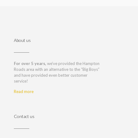
About us
For over 5 years,
we’ve provided the Hampton
Roads area with an alternative to the “Big Boys”
and have provided even better customer
service!
Read more
Contact us