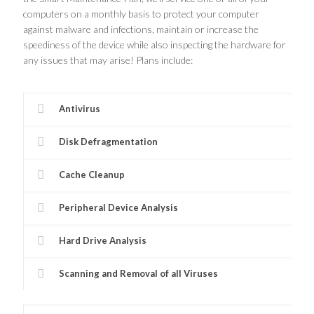
computers on a monthly basis to protect your computer
against malware and infections, maintain or increase the
speediness of the device while also inspecting the hardware for
any issues that may arise! Plans include:
Antivirus
Disk Defragmentation
Cache Cleanup
Peripheral Device Analysis
Hard Drive Analysis
Scanning and Removal of all Viruses