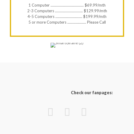
1 Computer ..................................... $69.99/mth
2-3 Computers ............................... $129.99/mth
4-5 Computers .............................. $199.99/mth
5 or more Computers ..................... Please Call
Check our fanpages: