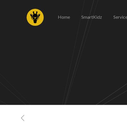
Home
SmartKidz
Servic