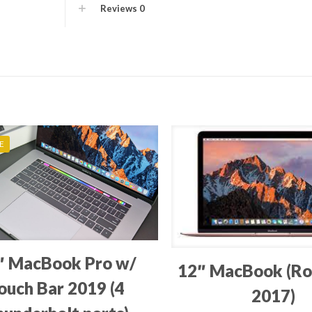
Reviews
0
E
″ MacBook Pro w/
12″ MacBook (Ro
ouch Bar 2019 (4
2017)