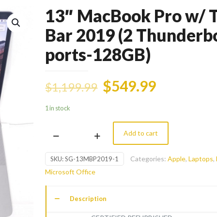
13″ MacBook Pro w/ 
Bar 2019 (2 Thunderb
ports-128GB)
$
549.99
$
1,199.99
1 in stock
Add to cart
13"
MacBook
Categories:
Apple
,
Laptops
,
SKU:
SG-13MBP2019-1
Pro
Microsoft Office
w/
Touch
Description
Bar
2019