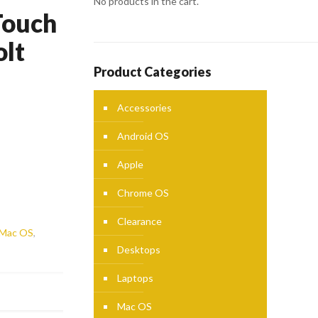
No products in the cart.
Touch
olt
Product Categories
Accessories
Android OS
Apple
Chrome OS
Clearance
Mac OS
,
Desktops
Laptops
Mac OS