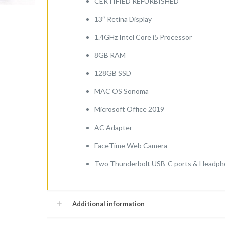
CERTIFIED REFURBISHED
(2
13″ Retina Display
Thunderbolt
ports-
1.4GHz Intel Core i5 Processor
128GB)
8GB RAM
quantity
128GB SSD
MAC OS Sonoma
Microsoft Office 2019
AC Adapter
FaceTime Web Camera
Two Thunderbolt USB-C ports & Headph
Additional information