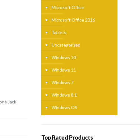
Microsoft Office
Microsoft Office 2016
Tablets
Uncategorized
Windows 10
Windows 11
Windows 7
Windows 8.1
one Jack
Windows OS
Top Rated Products