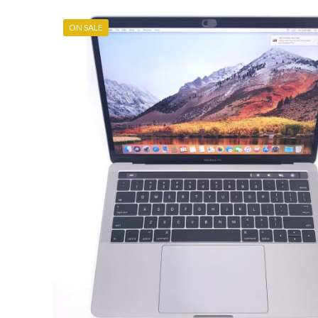
ON SALE