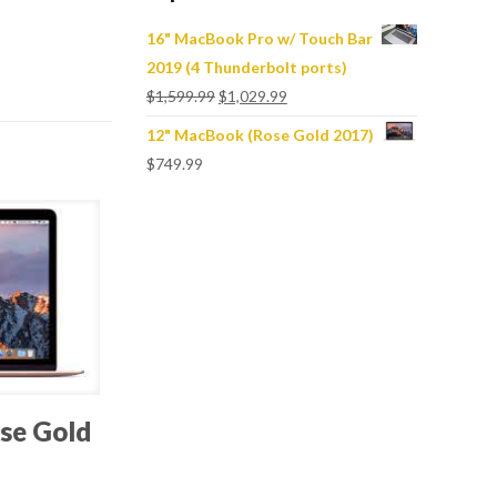
16" MacBook Pro w/ Touch Bar
2019 (4 Thunderbolt ports)
$
1,599.99
$
1,029.99
12" MacBook (Rose Gold 2017)
$
749.99
se Gold