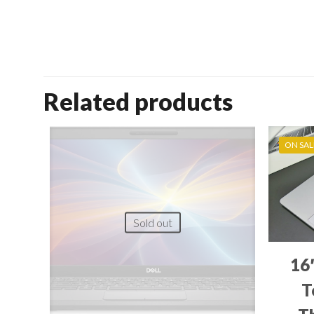
Related products
ON SAL
Sold out
16
T