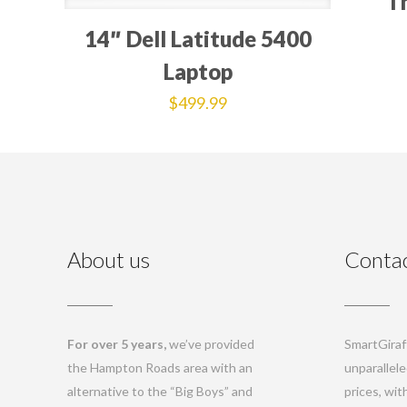
T
14″ Dell Latitude 5400
Laptop
$
499.99
About us
Contac
For over 5 years,
we’ve provided
SmartGiraff
the Hampton Roads area with an
unparallele
alternative to the “Big Boys” and
prices, wi