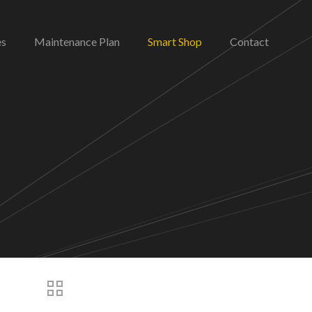
es
Maintenance Plan
Smart Shop
Contact