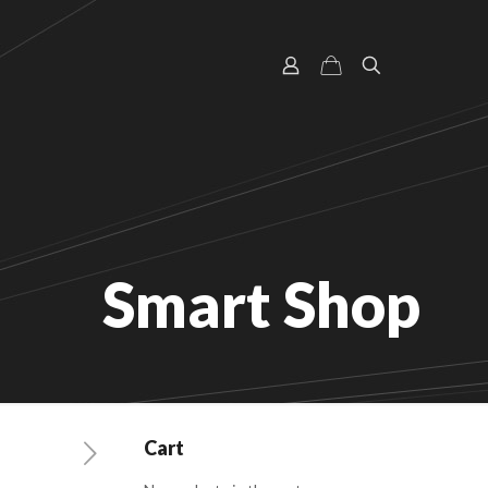
Smart Shop
Cart