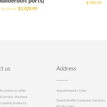
hunderbolt ports)
$
749.99
$
1,029.99
$
1,599.99
t us
Address
e strives to offer
Appointments Only.
d service, the best
SmartGiraffe Computer Services
th superb products.
P.O.Box 961,