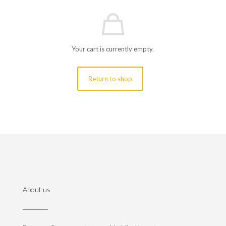
Your cart is currently empty.
Return to shop
About us