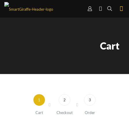
Cart
1
2
3
Cart
Checkout
Order