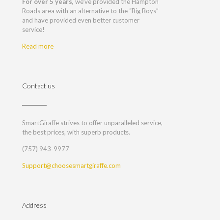
For over 5 years,
we’ve provided the Hampton
Roads area with an alternative to the “Big Boys”
and have provided even better customer
service!
Read more
Contact us
SmartGiraffe strives to offer unparalleled service,
the best prices, with superb products.
(757) 943-9977
Support@choosesmartgiraffe.com
Address