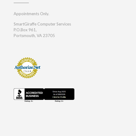
Appointments Only.
SmartGiraffe Computer Services
P.O.Box 961,
Portsmouth, VA 23705