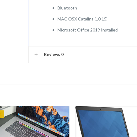
Bluetooth
MAC OSX Catalina (10.15)
Microsoft Office 2019 Installed
Reviews
0
E