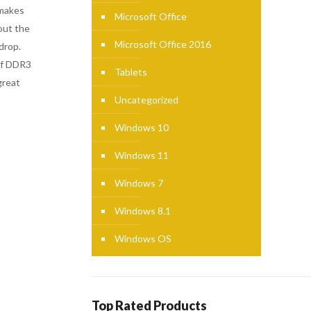
 makes
Microsoft Office
out the
Microsoft Office 2016
drop.
of DDR3
Tablets
great
Uncategorized
Windows 10
Windows 11
Windows 7
Windows 8.1
Windows OS
Top Rated Products