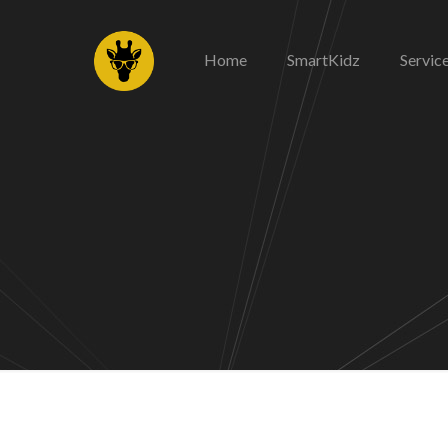
Home
SmartKidz
Servic