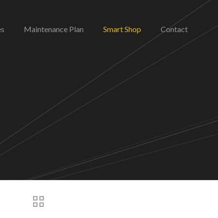
es
Maintenance Plan
Smart Shop
Contact