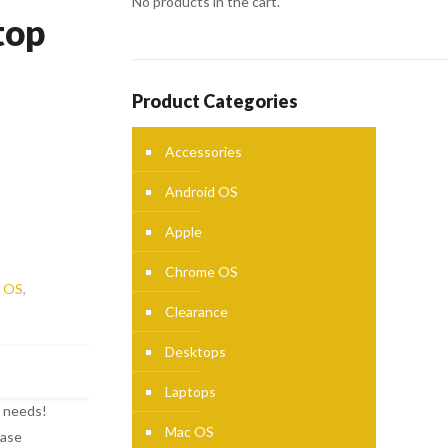
No products in the cart.
top
Product Categories
Accessories
Android OS
Apple
Chrome OS
 OS
,
Clearance
Desktops
Laptops
r needs!
Mac OS
ease