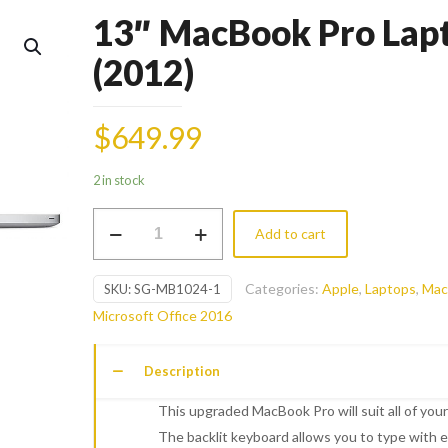
13″ MacBook Pro Lap
(2012)
$
649.99
2 in stock
13"
Add to cart
MacBook
Pro
Categories:
Apple
,
Laptops
,
Mac
SKU:
SG-MB1024-1
Laptop
Microsoft Office 2016
(2012)
quantity
Description
This upgraded MacBook Pro will suit all of you
The backlit­ keyboard allows you to type with 