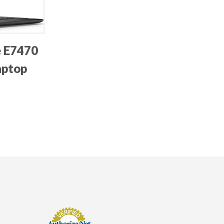
e E7470
aptop