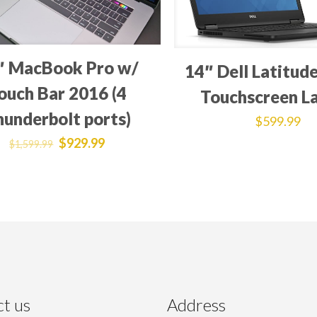
″ MacBook Pro w/
14″ Dell Latitud
ouch Bar 2016 (4
Touchscreen L
hunderbolt ports)
$
599.99
$
929.99
$
1,599.99
t us
Address