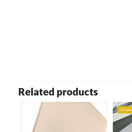
Related products
ON SAL