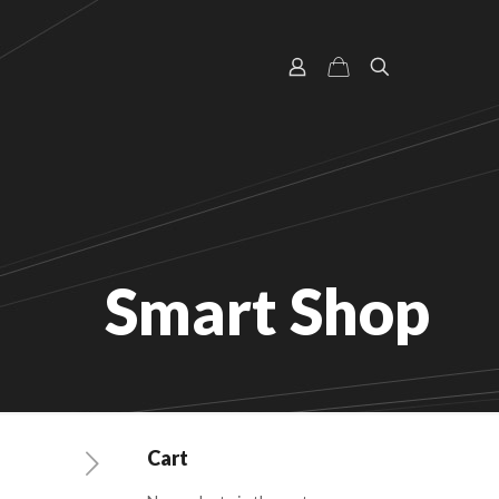
Smart Shop
Cart