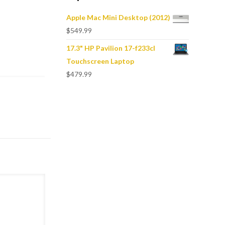
Apple Mac Mini Desktop (2012)
$
549.99
17.3" HP Pavilion 17-f233cl
Touchscreen Laptop
$
479.99