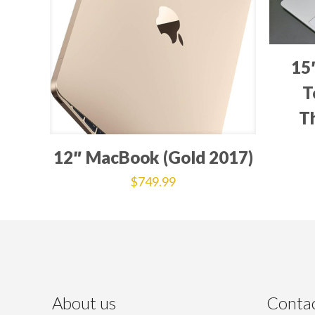
15
T
T
12″ MacBook (Gold 2017)
$
749.99
About us
Contac