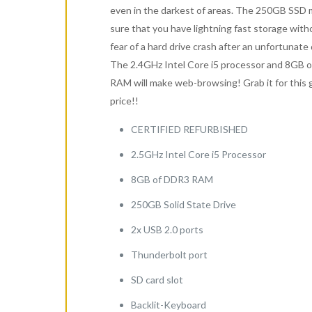
even in the darkest of areas. The 250GB SSD
sure that you have lightning fast storage with
fear of a hard drive crash after an unfortunate 
The 2.4GHz Intel Core i5 processor and 8GB 
RAM will make web-browsing! Grab it for this 
price!!
CERTIFIED REFURBISHED
2.5GHz Intel Core i5 Processor
8GB of DDR3 RAM
250GB Solid State Drive
2x USB 2.0 ports
Thunderbolt port
SD card slot
Backlit-Keyboard