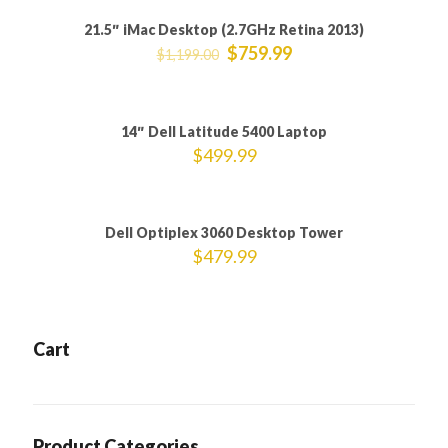
21.5″ iMac Desktop (2.7GHz Retina 2013)
ON SALE
$
759.99
$
1,199.00
Sold out
14″ Dell Latitude 5400 Laptop
$
499.99
Dell Optiplex 3060 Desktop Tower
$
479.99
Cart
Product Categories