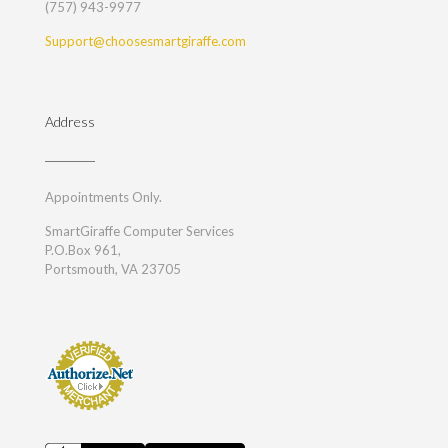
(757) 943-9977
Support@choosesmartgiraffe.com
Address
Appointments Only.
SmartGiraffe Computer Services
P.O.Box 961,
Portsmouth, VA 23705