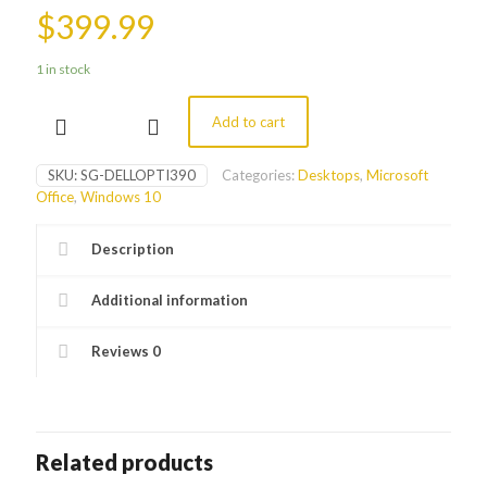
$
399.99
1 in stock
Add to cart
Dell
Optiplex
390
SKU:
SG-DELLOPTI390
Categories:
Desktops
,
Microsoft
Desktop
Office
,
Windows 10
Tower
quantity
Description
Additional information
Reviews
0
Related products