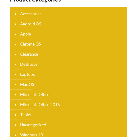
Accessories
Android OS
Apple
Chrome OS
Clearance
Desktops
Laptops
Mac OS
Microsoft Office
Microsoft Office 2016
Tablets
Uncategorized
Windows 10