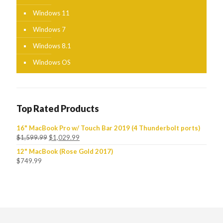
Windows 11
Windows 7
Windows 8.1
Windows OS
Top Rated Products
16" MacBook Pro w/ Touch Bar 2019 (4 Thunderbolt ports)
$
1,599.99
$
1,029.99
12" MacBook (Rose Gold 2017)
$
749.99