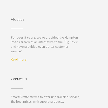
About us
For over 5 years,
we’ve provided the Hampton
Roads area with an alternative to the “Big Boys”
and have provided even better customer
service!
Read more
Contact us
SmartGiraffe strives to offer unparalleled service,
the best prices, with superb products.