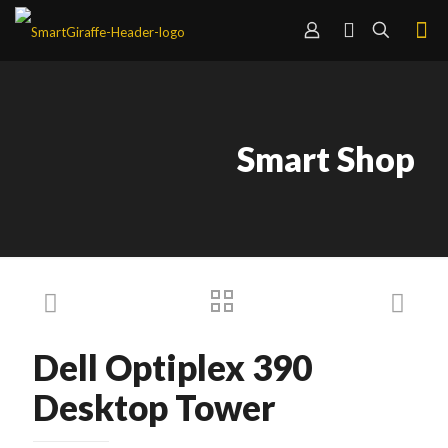
Smart Shop
Dell Optiplex 390
Desktop Tower