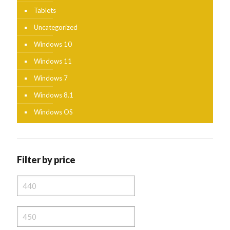
Tablets
Uncategorized
Windows 10
Windows 11
Windows 7
Windows 8.1
Windows OS
Filter by price
Min
price
Max
price