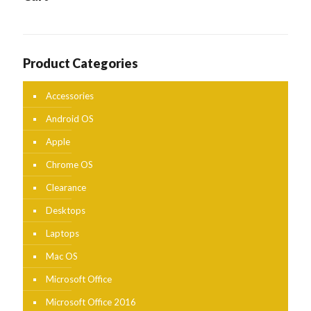
Product Categories
Accessories
Android OS
Apple
Chrome OS
Clearance
Desktops
Laptops
Mac OS
Microsoft Office
Microsoft Office 2016