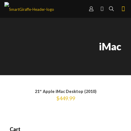
iMac
21″ Apple iMac Desktop (2010)
$
449.99
Cart