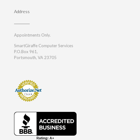
Address
Appointments Only.
SmartGiraffe Computer Services
P.O.Box 961,
Portsmouth, VA 23705