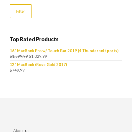
Filter
Top Rated Products
16" MacBook Pro w/ Touch Bar 2019 (4 Thunderbolt ports)
$
1,599.99
$
1,029.99
12" MacBook (Rose Gold 2017)
$
749.99
About us