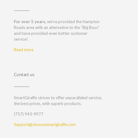
For over 5 years,
we’ve provided the Hampton
Roads area with an alternative to the “Big Boys”
and have provided even better customer
service!
Read more
Contact us
SmartGiraffe strives to offer unparalleled service,
the best prices, with superb products.
(757) 943-9977
Support@choosesmartgiraffe.com